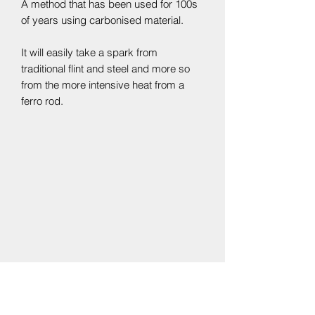
A method that has been used for 100s
of years using carbonised material.
It will easily take a spark from
traditional flint and steel and more so
from the more intensive heat from a
ferro rod.