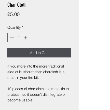
Char Cloth
Price
£5.00
Quantity
*
Add to Cart
If you more into the more traditional
side of bushcraft then charcloth is a
must in your fire kit.
10 pieces of char cloth in a metal tin to
protect it so it doesn't disintegrate or
become usable.