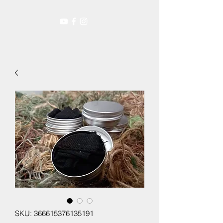
SKU: 366615376135191