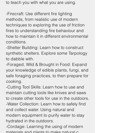
to teach you with what you are using.
-Firecraft: Use different fire lighting
methods, from realistic use of modern
techniques to exploring the use of friction
fires to understanding fire behaviour and
how to maintain it in different environmental
conditions.
-Shelter Building: Learn how to construct
synthetic shelters. Explore some Tarpology
to dabble with.
-Foraged, Wild & Brought in Food: Expand
your knowledge of edible plants, fungi, and
safe foraging practices, to then prepare for
cooking.
-Cutting Tool Skills: Learn how to use and
maintain cutting tools like knives and saws
to create other tools for use in the outdoors.
-Water Collection: Learn how to safely find
and collect water. Using natural and
modern equipment to purify water to stay
hydrated in the outdoors.
-Cordage: Learning the using of modern
materials and plants to make natural c