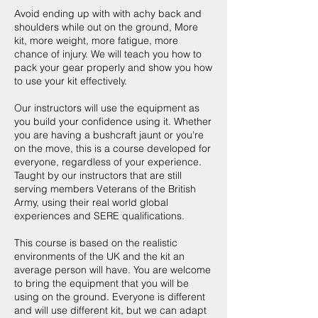
Avoid ending up with with achy back and
shoulders while out on the ground, More
kit, more weight, more fatigue, more
chance of injury. We will teach you how to
pack your gear properly and show you how
to use your kit effectively.
Our instructors will use the equipment as
you build your confidence using it. Whether
you are having a bushcraft jaunt or you're
on the move, this is a course developed for
everyone, regardless of your experience.
Taught by our instructors that are still
serving members Veterans of the British
Army, using their real world global
experiences and SERE qualifications.
This course is based on the realistic
environments of the UK and the kit an
average person will have. You are welcome
to bring the equipment that you will be
using on the ground. Everyone is different
and will use different kit, but we can adapt