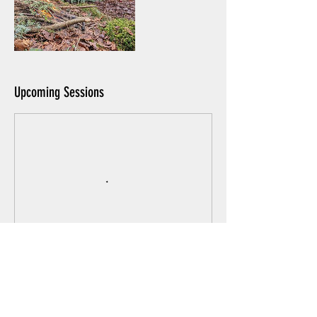
Upcoming Sessions
Book Now