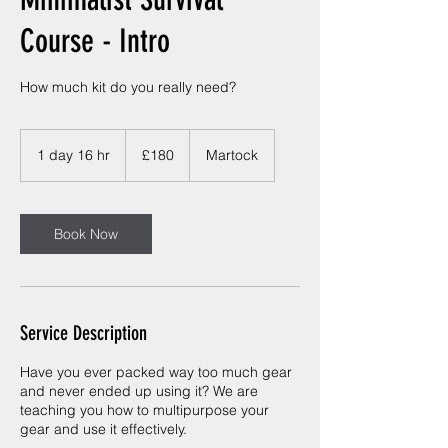
Course - Intro
How much kit do you really need?
180
British
1 day 16 hr
1
£180
Martock
pounds
d
a
1
6
Book Now
h
r
Service Description
Have you ever packed way too much gear
and never ended up using it? We are
teaching you how to multipurpose your
gear and use it effectively.