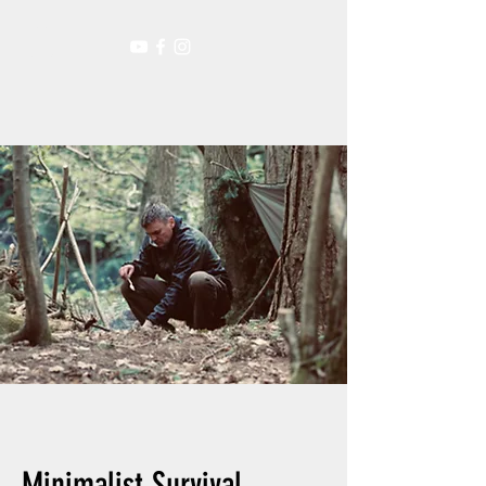
Minimalist Survival