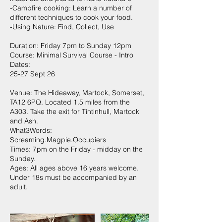
-Campfire cooking: Learn a number of
different techniques to cook your food.
-Using Nature: Find, Collect, Use
Duration: Friday 7pm to Sunday 12pm
Course: Minimal Survival Course - Intro
Dates:
25-27 Sept 26
Venue: The Hideaway, Martock, Somerset,
TA12 6PQ. Located 1.5 miles from the
A303. Take the exit for Tintinhull, Martock
and Ash.
What3Words:
Screaming.Magpie.Occupiers
Times: 7pm on the Friday - midday on the
Sunday.
Ages: All ages above 16 years welcome.
Under 18s must be accompanied by an
adult.